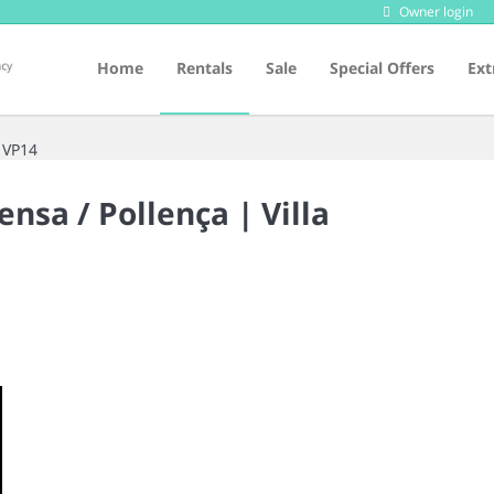
Owner login
Home
Rentals
Sale
Special Offers
Ext
 VP14
ensa / Pollença |
Villa