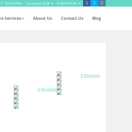
Favourites
English (UK)
Currency:
EUR
ra Services
About Us
Contact Us
Blog
9 Reviews
9 Reviews