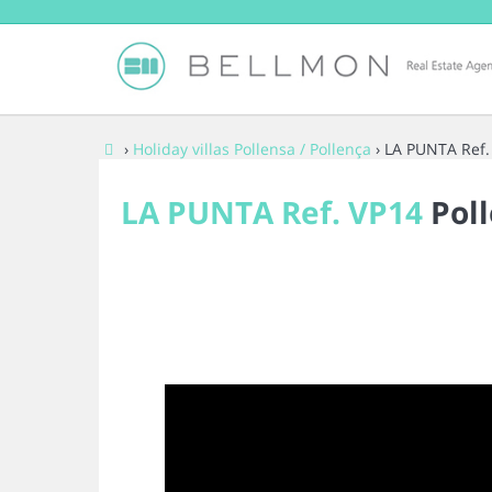
›
Holiday villas Pollensa / Pollença
› LA PUNTA Ref.
LA PUNTA Ref. VP14
Poll