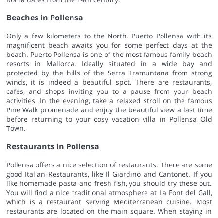
Beaches in Pollensa
Only a few kilometers to the North, Puerto Pollensa with its
magnificent beach awaits you for some perfect days at the
beach. Puerto Pollensa is one of the most famous family beach
resorts in Mallorca. Ideally situated in a wide bay and
protected by the hills of the Serra Tramuntana from strong
winds, it is indeed a beautiful spot. There are restaurants,
cafés, and shops inviting you to a pause from your beach
activities. In the evening, take a relaxed stroll on the famous
Pine Walk promenade and enjoy the beautiful view a last time
before returning to your cosy vacation villa in Pollensa Old
Town.
Restaurants in Pollensa
Pollensa offers a nice selection of restaurants. There are some
good Italian Restaurants, like Il Giardino and Cantonet. If you
like homemade pasta and fresh fish, you should try these out.
You will find a nice traditional atmosphere at La Font del Gall,
which is a restaurant serving Mediterranean cuisine. Most
restaurants are located on the main square. When staying in