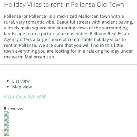
Holiday Villas to rent in Pollensa Old Town
Pollensa (or Pollenca) is a mid-sized Mallorcan town with a
rural, very romantic vibe. Beautiful streets with ancient paving,
a lovely main square and stunning views of the surrounding
landscape form a picturesque ensemble. Bellmon Real Estate
Agency offers a large choice of comfortable holiday villas to
rent in Pollensa. We are sure that you will find in this little
town everything you are looking for in a relaxing holiday under
the warm Mallorcan sun.
List view
Map view
VILLA CALA Ref. VP05
9
reviews