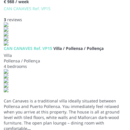
€ 988
/ week
CAN CANAVES Ref. VP15
3
reviews
CAN CANAVES Ref. VP15
Villa / Pollensa / Pollença
Villa
Pollensa / Pollença
4 bedrooms
Can Canaves is a traditional villa ideally situated between
Pollensa and Puerto Pollensa. You immediately feel relaxed
when you arrive at this property. The house is all at ground
level with tiled floors, white walls and Mallorcan dark-wood
furniture. The open plan lounge – dining room with
comfortable
...