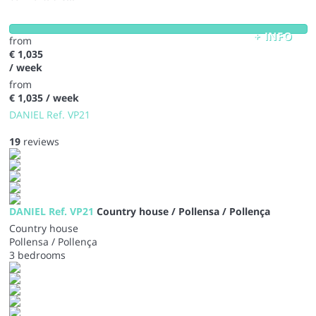
+ INFO
from
€ 1,035
/ week
from
€ 1,035
/ week
DANIEL Ref. VP21
19
reviews
DANIEL Ref. VP21
Country house / Pollensa / Pollença
Country house
Pollensa / Pollença
3 bedrooms