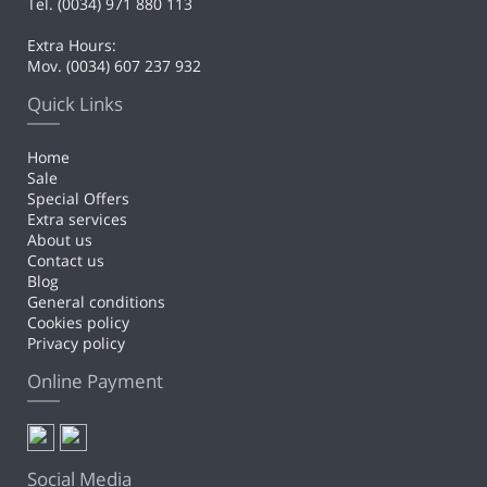
Tel. (0034) 971 880 113
Extra Hours:
Mov. (0034) 607 237 932
Quick Links
Home
Sale
Special Offers
Extra services
About us
Contact us
Blog
General conditions
Cookies policy
Privacy policy
Online Payment
Social Media