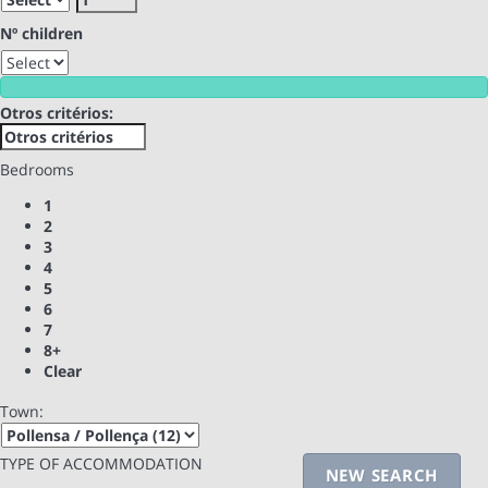
Nº children
Otros critérios:
Bedrooms
1
2
3
4
5
6
7
8+
Clear
Town:
TYPE OF ACCOMMODATION
NEW SEARCH