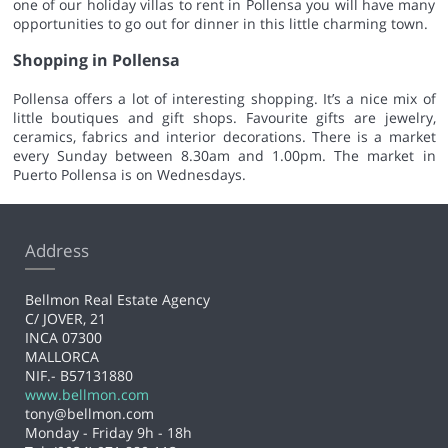
one of our holiday villas to rent in Pollensa you will have many
opportunities to go out for dinner in this little charming town.
Shopping in Pollensa
Pollensa offers a lot of interesting shopping. It’s a nice mix of
little boutiques and gift shops. Favourite gifts are jewelry,
ceramics, fabrics and interior decorations. There is a market
every Sunday between 8.30am and 1.00pm. The market in
Puerto Pollensa is on Wednesdays.
Address
Bellmon Real Estate Agency
C/ JOVER, 21
INCA 07300
MALLORCA
NIF.- B57131880
www.bellmon.com
tony@bellmon.com
Monday - Friday 9h - 18h