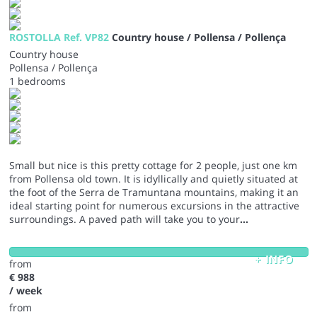
ROSTOLLA Ref. VP82
Country house / Pollensa / Pollença
Country house
Pollensa / Pollença
1 bedrooms
Small but nice is this pretty cottage for 2 people, just one km
from Pollensa old town. It is idyllically and quietly situated at
the foot of the Serra de Tramuntana mountains, making it an
ideal starting point for numerous excursions in the attractive
surroundings. A paved path will take you to your
...
+ INFO
from
€ 988
/ week
from