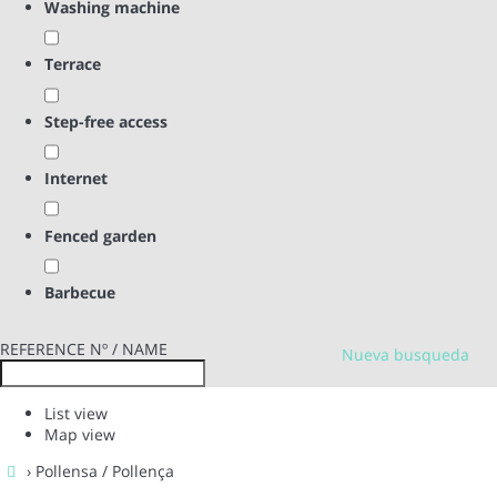
Washing machine
Terrace
Step-free access
Internet
Fenced garden
Barbecue
REFERENCE Nº / NAME
Nueva busqueda
List view
Map view
› Pollensa / Pollença