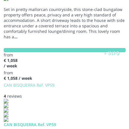
Set in pretty mallorcan countryside, this stone-clad bungalow
property offers peace, privacy and a very high standard of
accommodation. A short driveway leads to the house with side
entrance under a covered terrace into a spacious and
comfortably furnished lounge/dining room. This lovely room
has a
...
+ INFO
from
€ 1,058
/ week
from
€ 1,058
/ week
CAN BISQUERRA Ref. VP59
4
reviews
CAN BISQUERRA Ref. VP59