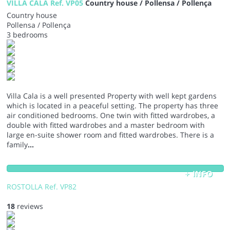
VILLA CALA Ref. VP05
Country house / Pollensa / Pollença
Country house
Pollensa / Pollença
3 bedrooms
Villa Cala is a well presented Property with well kept gardens
which is located in a peaceful setting. The property has three
air conditioned bedrooms. One twin with fitted wardrobes, a
double with fitted wardrobes and a master bedroom with
large en-suite shower room and fitted wardrobes. There is a
family
...
+ INFO
ROSTOLLA Ref. VP82
18
reviews