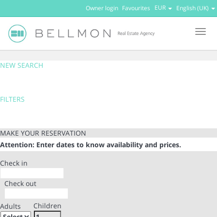
EUR
Owner login
Favourites
English (UK)
Men
NEW SEARCH
FILTERS
MAKE YOUR RESERVATION
Attention: Enter dates to know availability and prices.
Check in
Check out
Children
Adults