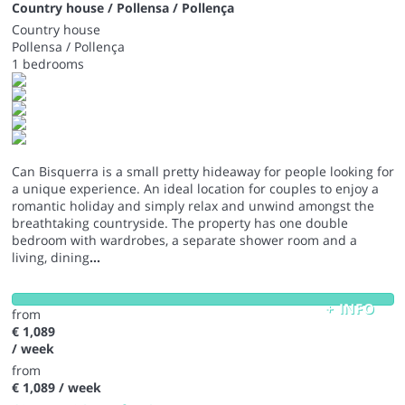
Country house / Pollensa / Pollença
Country house
Pollensa / Pollença
1 bedrooms
Can Bisquerra is a small pretty hideaway for people looking for
a unique experience. An ideal location for couples to enjoy a
romantic holiday and simply relax and unwind amongst the
breathtaking countryside. The property has one double
bedroom with wardrobes, a separate shower room and a
living, dining
...
+ INFO
from
€ 1,089
/ week
from
€ 1,089
/ week