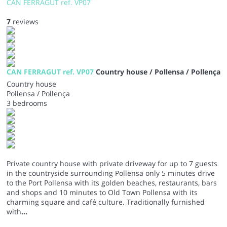
CAN FERRAGUT ref. VP07
7
reviews
CAN FERRAGUT ref. VP07
Country house / Pollensa / Pollença
Country house
Pollensa / Pollença
3 bedrooms
Private country house with private driveway for up to 7 guests
in the countryside surrounding Pollensa only 5 minutes drive
to the Port Pollensa with its golden beaches, restaurants, bars
and shops and 10 minutes to Old Town Pollensa with its
charming square and café culture. Traditionally furnished
with
...