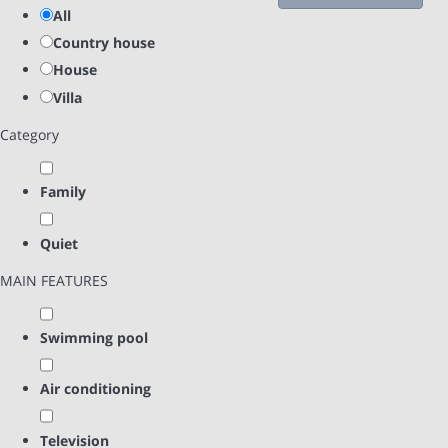
All
Country house
House
Villa
Category
Family
Quiet
MAIN FEATURES
Swimming pool
Air conditioning
Television