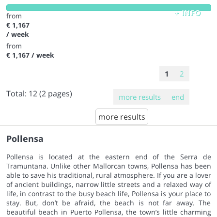
+ INFO
from
€ 1,167
/ week
from
€ 1,167
/ week
1
2
Total:
12
(2 pages)
more results
end
more results
Pollensa
Pollensa is located at the eastern end of the Serra de
Tramuntana. Unlike other Mallorcan towns, Pollensa has been
able to save his traditional, rural atmosphere. If you are a lover
of ancient buildings, narrow little streets and a relaxed way of
life, in contrast to the busy beach life, Pollensa is your place to
stay. But, don’t be afraid, the beach is not far away. The
beautiful beach in Puerto Pollensa, the town’s little charming