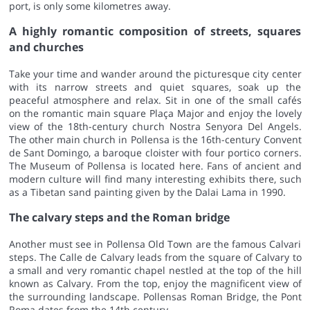
port, is only some kilometres away.
A highly romantic composition of streets, squares
and churches
Take your time and wander around the picturesque city center
with its narrow streets and quiet squares, soak up the
peaceful atmosphere and relax. Sit in one of the small cafés
on the romantic main square Plaça Major and enjoy the lovely
view of the 18th-century church Nostra Senyora Del Angels.
The other main church in Pollensa is the 16th-century Convent
de Sant Domingo, a baroque cloister with four portico corners.
The Museum of Pollensa is located here. Fans of ancient and
modern culture will find many interesting exhibits there, such
as a Tibetan sand painting given by the Dalai Lama in 1990.
The calvary steps and the Roman bridge
Another must see in Pollensa Old Town are the famous Calvari
steps. The Calle de Calvary leads from the square of Calvary to
a small and very romantic chapel nestled at the top of the hill
known as Calvary. From the top, enjoy the magnificent view of
the surrounding landscape. Pollensas Roman Bridge, the Pont
Roma dates from the 14th century.