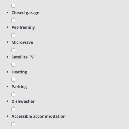
Closed garage
Pet-friendly
Microwave
Satellite TV
Heating
Parking
Dishwasher
Accessible accommodation